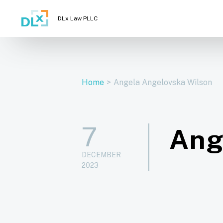
DLx Law PLLC
Home
>
Angela Angelovska Wilson
7
Ang
DECEMBER
2023