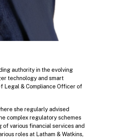
ing authority in the evolving
dger technology and smart
ef Legal & Compliance Officer of
 where she regularly advised
 the complex regulatory schemes
 of various financial services and
arious roles at Latham & Watkins,