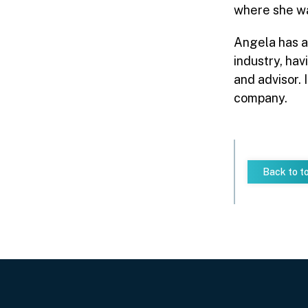
where she wa
Angela has a
industry, hav
and advisor. 
company.
Back to t