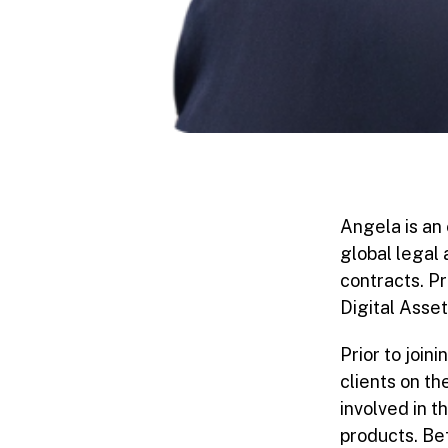
Angela is an 
global legal
contracts. P
Digital Asse
Prior to joi
clients on t
involved in t
products. Be