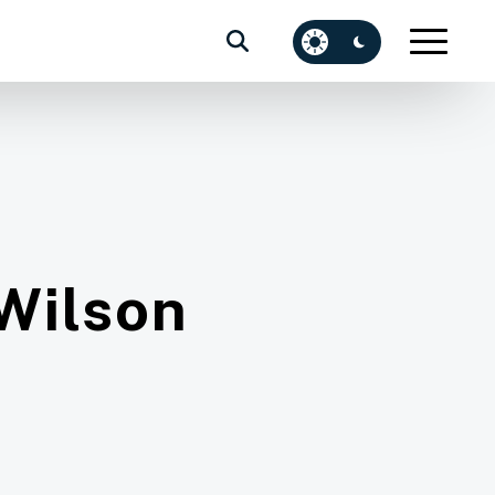
Wilson