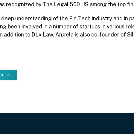
s recognized by The Legal 500 US among the top fina
 deep understanding of the Fin-Tech industry and in pa
ing been involved in a number of startups in various r
In addition to DLx Law, Angela is also co-founder of Sil
op