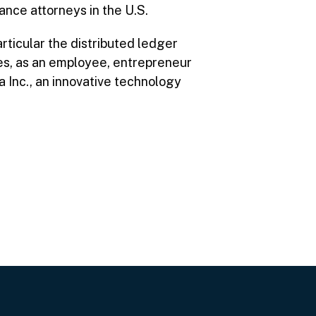
nce attorneys in the U.S.
rticular the distributed ledger
oles, as an employee, entrepreneur
a Inc., an innovative technology