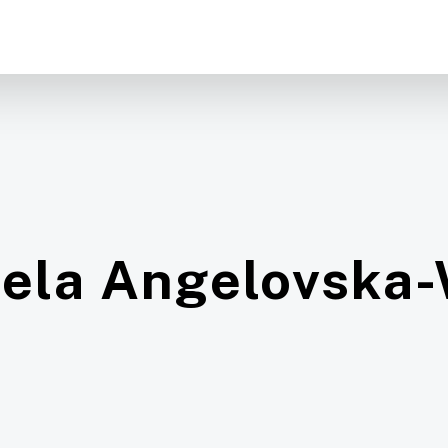
ela Angelovska-