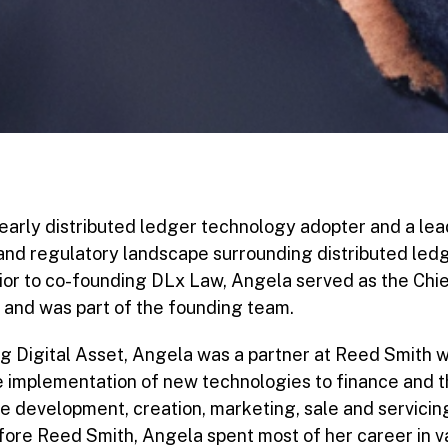
early distributed ledger technology adopter and a lead
 and regulatory landscape surrounding distributed le
rior to co-founding DLx Law, Angela served as the Chi
t and was part of the founding team.
ning Digital Asset, Angela was a partner at Reed Smith
he implementation of new technologies to finance and
he development, creation, marketing, sale and servicing
fore Reed Smith, Angela spent most of her career in v