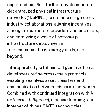
opportunities. Plus, further developments in
decentralized physical infrastructure
networks (“
DePINs
”) could encourage cross-
industry collaborations, aligning incentives
among infrastructure providers and end users,
and catalyzing a wave of bottom-up
infrastructure deployment in
telecommunications, energy grids, and
beyond.
Interoperability solutions will gain traction as
developers refine cross-chain protocols,
enabling seamless asset transfers and
communication between disparate networks.
Combined with continued integration with AI
(
artificial intelligence
), machine learning, and
internet of things (“
IoT
”) technologies,