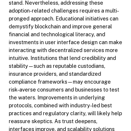
stand. Nevertheless, addressing these
adoption-related challenges requires a multi-
pronged approach. Educational initiatives can
demystify blockchain and improve general
financial and technological literacy, and
investments in user interface design can make
interacting with decentralized services more
intuitive. Institutions that lend credibility and
stability—such as reputable custodians,
insurance providers, and standardized
compliance frameworks—may encourage
risk-averse consumers and businesses to test
the waters. Improvements in underlying
protocols, combined with industry-led best
practices and regulatory clarity, will likely help
reassure skeptics. As trust deepens,
interfaces improve, and scalability solutions