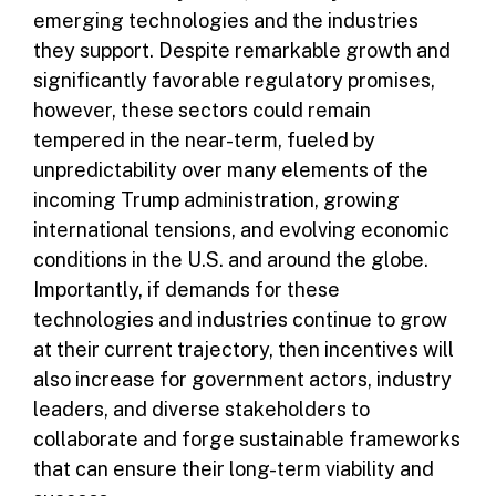
emerging technologies and the industries
they support. Despite remarkable growth and
significantly favorable regulatory promises,
however, these sectors could remain
tempered in the near-term, fueled by
unpredictability over many elements of the
incoming Trump administration, growing
international tensions, and evolving economic
conditions in the U.S. and around the globe.
Importantly, if demands for these
technologies and industries continue to grow
at their current trajectory, then incentives will
also increase for government actors, industry
leaders, and diverse stakeholders to
collaborate and forge sustainable frameworks
that can ensure their long-term viability and