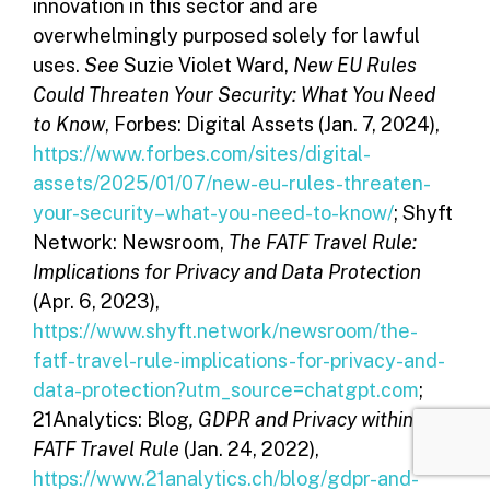
innovation in this sector and are
overwhelmingly purposed solely for lawful
uses.
See
Suzie Violet Ward,
New EU Rules
Could Threaten Your Security: What You Need
to Know
, Forbes: Digital Assets (Jan. 7, 2024),
https://www.forbes.com/sites/digital-
assets/2025/01/07/new-eu-rules-threaten-
your-security–what-you-need-to-know/
; Shyft
Network: Newsroom,
The FATF Travel Rule:
Implications for Privacy and Data Protection
(Apr. 6, 2023),
https://www.shyft.network/newsroom/the-
fatf-travel-rule-implications-for-privacy-and-
data-protection?utm_source=chatgpt.com
;
21Analytics: Blog
, GDPR and Privacy within the
FATF Travel Rule
(Jan. 24, 2022),
https://www.21analytics.ch/blog/gdpr-and-