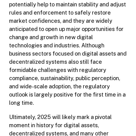
potentially help to maintain stability and adjust
rules and enforcement to safely restore
market confidences, and they are widely
anticipated to open up major opportunities for
change and growth in new digital
technologies and industries. Although
business sectors focused on digital assets and
decentralized systems also still face
formidable challenges with regulatory
compliance, sustainability, public perception,
and wide-scale adoption, the regulatory
outlook is largely positive for the first time in a
long time.
Ultimately, 2025 will likely mark a pivotal
moment in history for digital assets,
decentralized systems, and many other