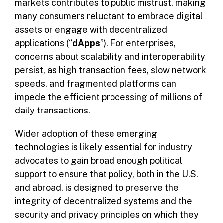
markets contributes to public mistrust, making
many consumers reluctant to embrace digital
assets or engage with decentralized
applications (“
dApps
”). For enterprises,
concerns about scalability and interoperability
persist, as high transaction fees, slow network
speeds, and fragmented platforms can
impede the efficient processing of millions of
daily transactions.
Wider adoption of these emerging
technologies is likely essential for industry
advocates to gain broad enough political
support to ensure that policy, both in the U.S.
and abroad, is designed to preserve the
integrity of decentralized systems and the
security and privacy principles on which they