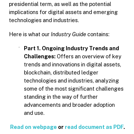
presidential term, as well as the potential
implications for digital assets and emerging
technologies and industries.
Here is what our
Industry Guide
contains:
Part 1. Ongoing Industry Trends and
Challenges:
Offers an overview of key
trends and innovations in digital assets,
blockchain, distributed ledger
technologies and industries, analyzing
some of the most significant challenges
standing in the way of further
advancements and broader adoption
and use.
Read on webpage
or
read document as PDF
.