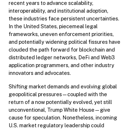
recent years to advance scalability,
interoperability, and institutional adoption,
these industries face persistent uncertainties.
In the United States, piecemeal legal
frameworks, uneven enforcement priorities,
and potentially widening political fissures have
clouded the path forward for blockchain and
distributed ledger networks, DeFi and Web3
application programmers, and other industry
innovators and advocates.
Shifting market demands and evolving global
geopolitical pressures—coupled with the
return of a now potentially evolved, yet still
unconventional, Trump White House—give
cause for speculation. Nonetheless, incoming
U.S. market regulatory leadership could