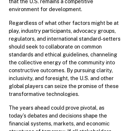
that the U.S. remains a competitive
environment for development.
Regardless of what other factors might be at
play, industry participants, advocacy groups,
regulators, and international standard-setters
should seek to collaborate on common
standards and ethical guidelines, channeling
the collective energy of the community into
constructive outcomes. By pursuing clarity,
inclusivity, and foresight, the U.S. and other
global players can seize the promise of these
transformative technologies.
The years ahead could prove pivotal, as
today’s debates and decisions shape the
financial systems, markets, and economic