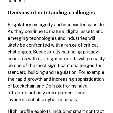
success.
Overview of outstanding challenges.
Regulatory ambiguity and inconsistency aside:
As they continue to mature, digital assets and
emerging technologies and industries will
likely be confronted with a range of critical
challenges. Successfully balancing privacy
concerns with oversight interests will probably
be one of the most significant challenges for
standard-building and regulation. For example,
the rapid growth and increasing sophistication
of blockchain and DeFi platforms have
attracted not only entrepreneurs and
investors but also cyber criminals.
High-profile exploits, including smart contract