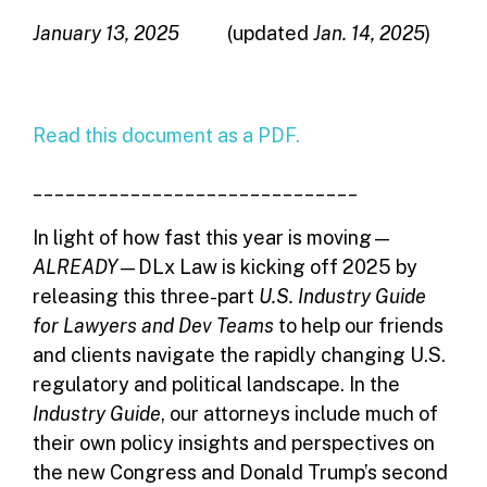
January 13, 2025
(updated
Jan. 14, 2025
)
Read this document as a PDF.
______________________________
In light of how fast this year is moving—
ALREADY
—DLx Law is kicking off 2025 by
releasing this three-part
U.S.
Industry Guide
for Lawyers and Dev Teams
to help our friends
and clients navigate the rapidly changing U.S.
regulatory and political landscape. In the
Industry Guide
, our attorneys include much of
their own policy insights and perspectives on
the new Congress and Donald Trump’s second