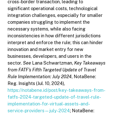
cross-border transaction, leading to
significant operational costs, technological
integration challenges, especially for smaller
companies struggling to implement the
necessary systems, while also facing
inconsistencies in how different jurisdictions
interpret and enforce the rule; this can hinder
innovation and market entry for new
businesses, developers, and users in the
sector.
See
Lana Schwartzman,
Key Takeaways
from FATF’s Fifth Targeted Update of Travel
Rule Implementation: July 2024
, NotaBene:
Reg. Insights (Jul. 10, 2024),
https://notabene.id/post/key-takeaways-from-
fatfs-2024-targeted-update-of-travel-rule-
implementation-for-virtual-assets-and-
service-providers—july-2024
; NotaBene: