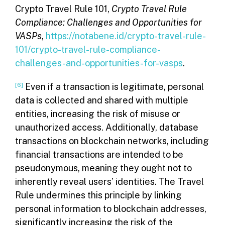
Crypto Travel Rule 101,
Crypto Travel Rule
Compliance: Challenges and Opportunities for
VASPs
,
https://notabene.id/crypto-travel-rule-
101/crypto-travel-rule-compliance-
challenges-and-opportunities-for-vasps
.
[6]
Even if a transaction is legitimate, personal
data is collected and shared with multiple
entities, increasing the risk of misuse or
unauthorized access. Additionally, database
transactions on blockchain networks, including
financial transactions are intended to be
pseudonymous, meaning they ought not to
inherently reveal users’ identities. The Travel
Rule undermines this principle by linking
personal information to blockchain addresses,
significantly increasing the risk of the