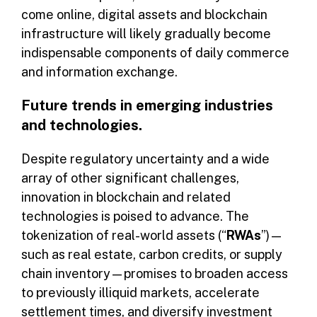
come online, digital assets and blockchain
infrastructure will likely gradually become
indispensable components of daily commerce
and information exchange.
Future trends in emerging industries
and technologies.
Despite regulatory uncertainty and a wide
array of other significant challenges,
innovation in blockchain and related
technologies is poised to advance. The
tokenization of real-world assets (“
RWAs
”)—
such as real estate, carbon credits, or supply
chain inventory—promises to broaden access
to previously illiquid markets, accelerate
settlement times, and diversify investment