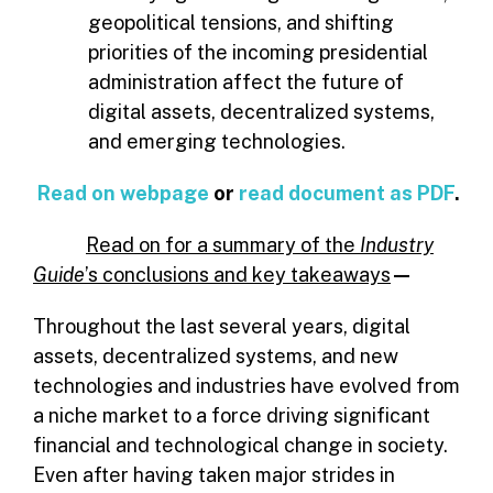
geopolitical tensions, and shifting
priorities of the incoming presidential
administration affect the future of
digital assets, decentralized systems,
and emerging technologies.
Read on webpage
or
read document as PDF
.
Read
on for a summary of the
Industry
Guide
’s conclusions and key takeaways
—
Throughout the last several years, digital
assets, decentralized systems, and new
technologies and industries have evolved from
a niche market to a force driving significant
financial and technological change in society.
Even after having taken major strides in