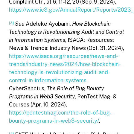
Complaint Ctr., at 6, 11-12, 20 (Sep. 9, 2024),
https://www.ic3.gov/AnnualReport/Reports/2023
[3]
See
Adeleke Ayobami,
How Blockchain
Technology is Revolutionizing Audit and Control
in Information Systems
, ISACA: Resources:
News & Trends: Industry News (Oct. 31, 2024),
https://www.isaca.org/resources/news-and-
trends/industry-news/2024/how-blockchain-
technology-is-revolutionizing-audit-and-
control-in-information-systems
;
CyberSanctus,
The Role of Bug Bounty
Programs in Web3 Security
, PenTest Mag. &
Courses (Apr. 10, 2024),
https://pentestmag.com/the-role-of-bug-
bounty-programs-in-web3-security/
.
[4]