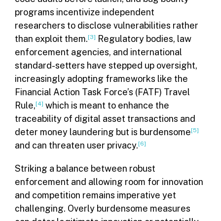
programs incentivize independent
researchers to disclose vulnerabilities rather
than exploit them.
[3]
Regulatory bodies, law
enforcement agencies, and international
standard-setters have stepped up oversight,
increasingly adopting frameworks like the
Financial Action Task Force’s (FATF) Travel
Rule,
[4]
which is meant to enhance the
traceability of digital asset transactions and
deter money laundering but is burdensome
[5]
and can threaten user privacy.
[6]
Striking a balance between robust
enforcement and allowing room for innovation
and competition remains imperative yet
challenging. Overly burdensome measures