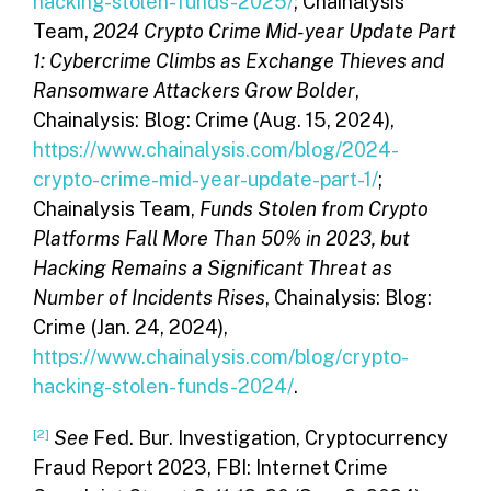
hacking-stolen-funds-2025/
; Chainalysis
Team,
2024 Crypto Crime Mid-year Update Part
1: Cybercrime Climbs as Exchange Thieves and
Ransomware Attackers Grow Bolder
,
Chainalysis: Blog: Crime (Aug. 15, 2024),
https://www.chainalysis.com/blog/2024-
crypto-crime-mid-year-update-part-1/
;
Chainalysis Team,
Funds Stolen from Crypto
Platforms Fall More Than 50% in 2023, but
Hacking Remains a Significant Threat as
Number of Incidents Rises
, Chainalysis: Blog:
Crime (Jan. 24, 2024),
https://www.chainalysis.com/blog/crypto-
hacking-stolen-funds-2024/
.
[2]
See
Fed. Bur. Investigation, Cryptocurrency
Fraud Report 2023, FBI: Internet Crime