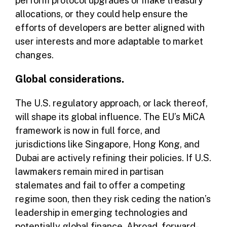
perform protocol upgrades or make treasury
allocations, or they could help ensure the
efforts of developers are better aligned with
user interests and more adaptable to market
changes.
Global considerations.
The U.S. regulatory approach, or lack thereof,
will shape its global influence. The EU’s MiCA
framework is now in full force, and
jurisdictions like Singapore, Hong Kong, and
Dubai are actively refining their policies. If U.S.
lawmakers remain mired in partisan
stalemates and fail to offer a competing
regime soon, then they risk ceding the nation’s
leadership in emerging technologies and
potentially global finance. Abroad, forward-