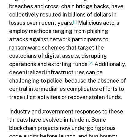
breaches and cross-chain bridge hacks, have
collectively resulted in billions of dollars in
losses over recent years.
[1]
Malicious actors
employ methods ranging from phishing
attacks against network participants to
ransomware schemes that target the
custodians of digital assets, disrupting
operations and extorting funds.
[2]
Additionally,
decentralized infrastructures can be
challenging to police, because the absence of
central intermediaries complicates efforts to
trace illicit activities or recover stolen funds.
Industry and government responses to these
threats have evolved in tandem. Some
blockchain projects now undergo rigorous
code audits before launch, and bug bounty