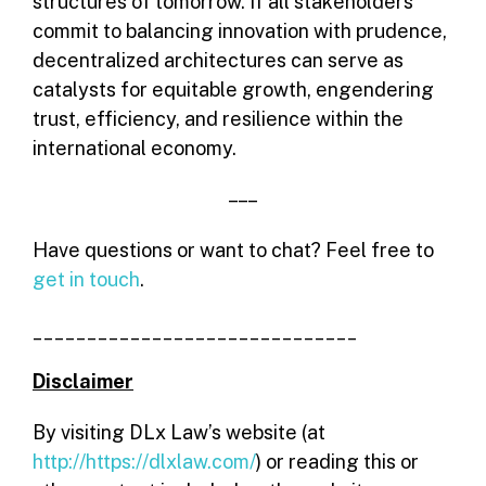
structures of tomorrow. If all stakeholders
commit to balancing innovation with prudence,
decentralized architectures can serve as
catalysts for equitable growth, engendering
trust, efficiency, and resilience within the
international economy.
– – –
Have questions or want to chat? Feel free to
get in touch
.
______________________________
Disclaimer
By visiting DLx Law’s website (at
http://https://dlxlaw.com/
) or reading this or