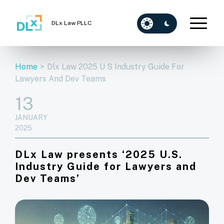
DLx Law PLLC
Home
>
Dlx Law 2025 U S Industry Guide For
Lawyers And Dev Teams
13
JANUARY
2025
DLx Law presents ‘2025 U.S.
Industry Guide for Lawyers and
Dev Teams’