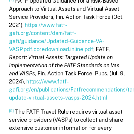
FATF Updated Guidance for a Risk-Based
Approach to Virtual Assets and Virtual Asset
Service Providers, Fin. Action Task Force (Oct.
2021),
https://www.fatf-
gafi.org/content/dam/fatf-
gafi/guidance/Updated-Guidance-VA-
VASP.pdf.coredownload.inline.pdf
; FATF,
Report: Virtual Assets: Targeted Update on
Implementation of the FATF Standards on Vas
and VASPs
, Fin. Action Task Force: Pubs. (Jul. 9,
2024),
https://www.fatf-
gafi.org/en/publications/Fatfrecommendations/ta
update-virtual-assets-vasps-2024.html
.
[5]
The FATF Travel Rule requires virtual asset
service providers (VASPs) to collect and share
extensive customer information for every