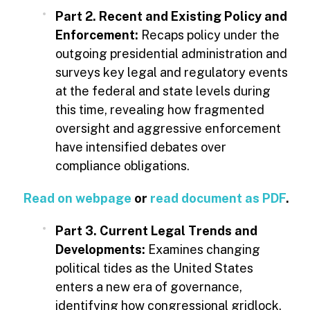
Part 2. Recent and Existing Policy and
Enforcement:
Recaps policy under the
outgoing presidential administration and
surveys key legal and regulatory events
at the federal and state levels during
this time, revealing how fragmented
oversight and aggressive enforcement
have intensified debates over
compliance obligations.
Read on webpage
or
read document as PDF
.
Part 3. Current Legal Trends and
Developments:
Examines changing
political tides as the United States
enters a new era of governance,
identifying how congressional gridlock,