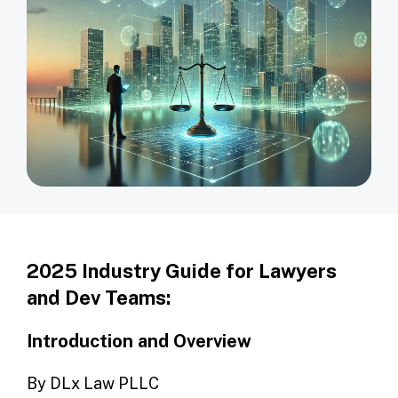
2025 Industry Guide for Lawyers
and Dev Teams:
Introduction and Overview
By DLx Law PLLC