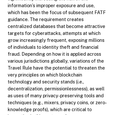
information’s improper exposure and use,
which has been the focus of subsequent FATF
guidance. The requirement creates
centralized databases that become attractive
targets for cyberattacks, attempts at which
grow increasingly frequent, exposing millions
of individuals to identity theft and financial
fraud. Depending on how it is applied across
various jurisdictions globally, variations of the
Travel Rule have the potential to threaten the
very principles on which blockchain
technology and security stands (
i.e.
,
decentralization, permissionlessness), as well
as uses of many privacy-preserving tools and
techniques (e.g., mixers, privacy coins, or zero-
knowledge proofs), which are critical to