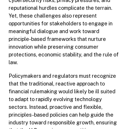
cybersecurity risks, privacy pressures, and
reputational hurdles complicate the terrain.
Yet, these challenges also represent
opportunities for stakeholders to engage in
meaningful dialogue and work toward
principle-based frameworks that nurture
innovation while preserving consumer
protections, economic stability, and the rule of
law.
Policymakers and regulators must recognize
that the traditional, reactive approach to
financial rulemaking would likely be ill suited
to adapt to rapidly evolving technology
sectors. Instead, proactive and flexible,
principles-based policies can help guide the
industry toward responsible growth, ensuring