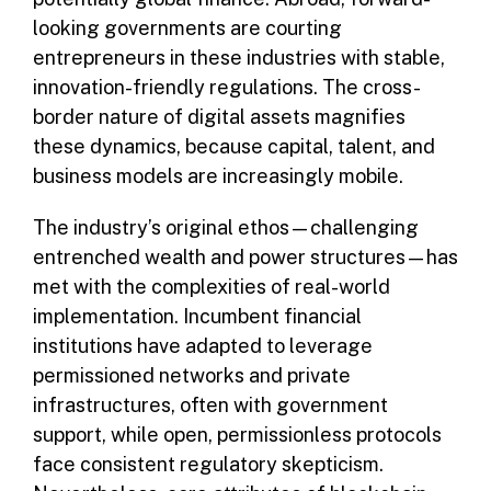
looking governments are courting
entrepreneurs in these industries with stable,
innovation-friendly regulations. The cross-
border nature of digital assets magnifies
these dynamics, because capital, talent, and
business models are increasingly mobile.
The industry’s original ethos—challenging
entrenched wealth and power structures—has
met with the complexities of real-world
implementation. Incumbent financial
institutions have adapted to leverage
permissioned networks and private
infrastructures, often with government
support, while open, permissionless protocols
face consistent regulatory skepticism.