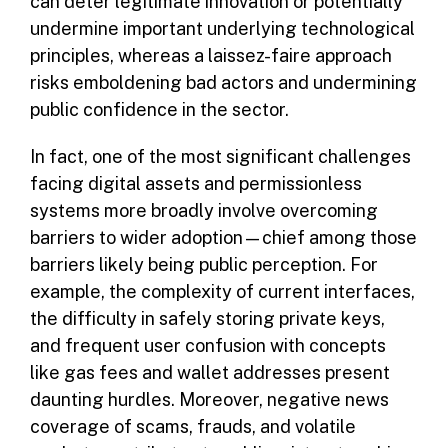
can deter legitimate innovation or potentially
undermine important underlying technological
principles, whereas a laissez-faire approach
risks emboldening bad actors and undermining
public confidence in the sector.
In fact, one of the most significant challenges
facing digital assets and permissionless
systems more broadly involve overcoming
barriers to wider adoption—chief among those
barriers likely being public perception. For
example, the complexity of current interfaces,
the difficulty in safely storing private keys,
and frequent user confusion with concepts
like gas fees and wallet addresses present
daunting hurdles. Moreover, negative news
coverage of scams, frauds, and volatile