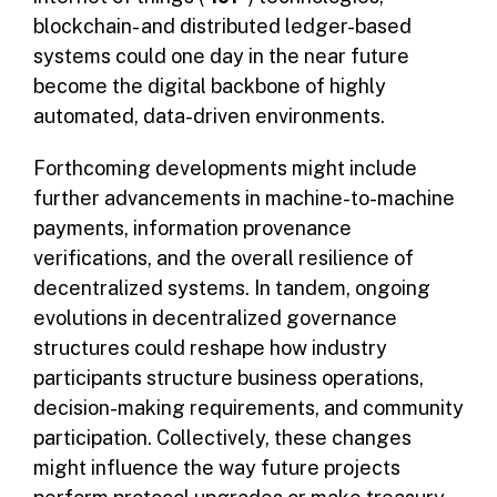
blockchain- and distributed ledger-based
systems could one day in the near future
become the digital backbone of highly
automated, data-driven environments.
Forthcoming developments might include
further advancements in machine-to-machine
payments, information provenance
verifications, and the overall resilience of
decentralized systems. In tandem, ongoing
evolutions in decentralized governance
structures could reshape how industry
participants structure business operations,
decision-making requirements, and community
participation. Collectively, these changes
might influence the way future projects