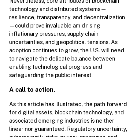
Nevertheless, core attributes of blockchain
technology and distributed systems—
resilience, transparency, and decentralization
—could prove invaluable amid rising
inflationary pressures, supply chain
uncertainties, and geopolitical tensions. As
adoption continues to grow, the U.S. will need
to navigate the delicate balance between
enabling technological progress and
safeguarding the public interest.
A call to action.
As this article has illustrated, the path forward
for digital assets, blockchain technology, and
associated emerging industries is neither
linear nor guaranteed. Regulatory uncertainty,