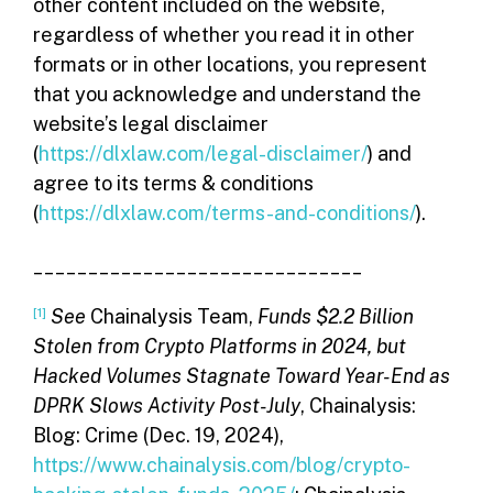
other content included on the website,
regardless of whether you read it in other
formats or in other locations, you represent
that you acknowledge and understand the
website’s legal disclaimer
(
https://dlxlaw.com/legal-disclaimer/
) and
agree to its terms & conditions
(
https://dlxlaw.com/terms-and-conditions/
).
______________________________
[1]
See
Chainalysis Team,
Funds $2.2 Billion
Stolen from Crypto Platforms in 2024, but
Hacked Volumes Stagnate Toward Year-End as
DPRK Slows Activity Post-July
, Chainalysis:
Blog: Crime (Dec. 19, 2024),
https://www.chainalysis.com/blog/crypto-