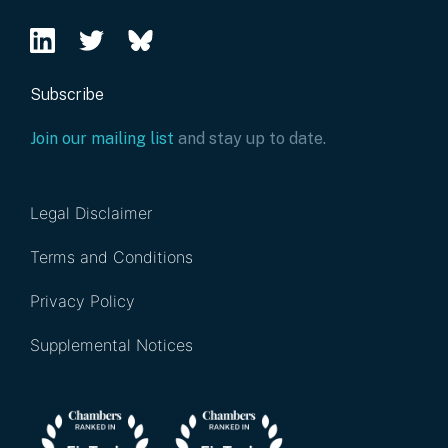
Subscribe
Join our mailing list
and stay up to date.
Legal Disclaimer
Terms and Conditions
Privacy Policy
Supplemental Notices