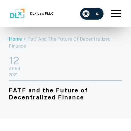
DLx Law PLLC
Home
>
Fatf And The Future Of Decentralized
Finance
12
APRIL
2021
FATF and the Future of
Decentralized Finance