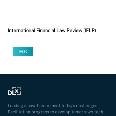
International Financial Law Review (IFLR)
Read
Leading innovation to meet today’s challenges.
Facilitating progress to develop tomorrow’s tech.