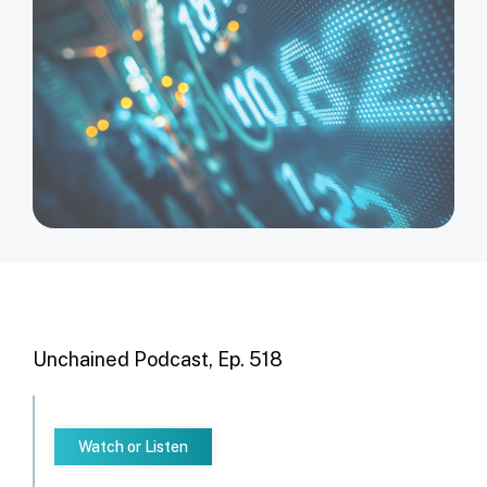
Unchained Podcast, Ep. 518
Watch or Listen