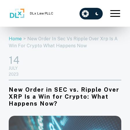
DLx Law PLLC
Home
>
New Order In Sec Vs Ripple Over Xrp Is A
Win For Crypto What Happens Now
14
JULY
2023
New Order in SEC vs. Ripple Over
XRP Is a Win for Crypto: What
Happens Now?