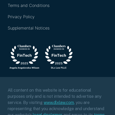
Terms and Conditions
Privacy Policy
Supplemental Notices
All content on this website is for educational
purposes only and is not intended to advertise any
service. By visiting
www.dlxlaw.com
,
you are
representing that you acknowledge and understand
our website’s
legal disclaimer
and agree to its
terms