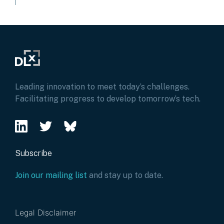
Leading innovation to meet today’s challenges.
Facilitating progress to develop tomorrow’s tech.
Subscribe
Join our mailing list
and stay up to date.
Legal Disclaimer