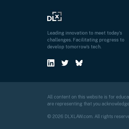
Leading innovation to meet today’s
challenges. Facilitating progress to
develop tomorrow’s tech.
All content on this website is for educ
are representing that you acknowledg
© 2026 DLXLAW.com. All rights reserv