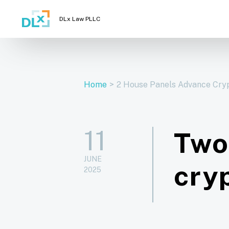
DLx Law PLLC
Home
>
2 House Panels Advance Cryp
11
Two
JUNE
cry
2025