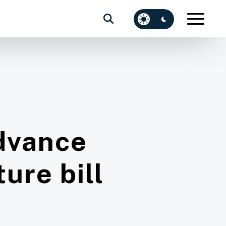
dvance
ure bill