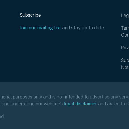
Subscribe
Leg
Join our mailing list
and stay up to date.
Ter
Con
Pri
Sup
Not
ational purposes only and is not intended to advertise any servi
e and understand our website’s
legal disclaimer
and agree to i
ed.