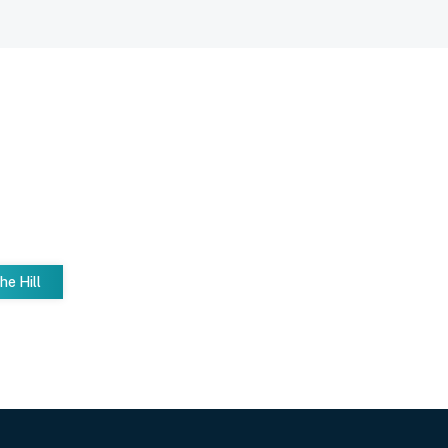
he Hill