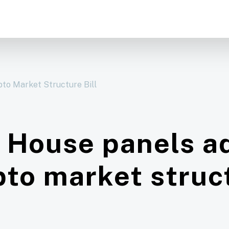
to Market Structure Bill
 House panels a
pto market struct