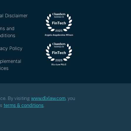
al Disclaimer
ms and
ditions
vacy Policy
plemental
ices
ce. By visiting
www.dlxlaw.com
,
you
ts
terms & conditions
.