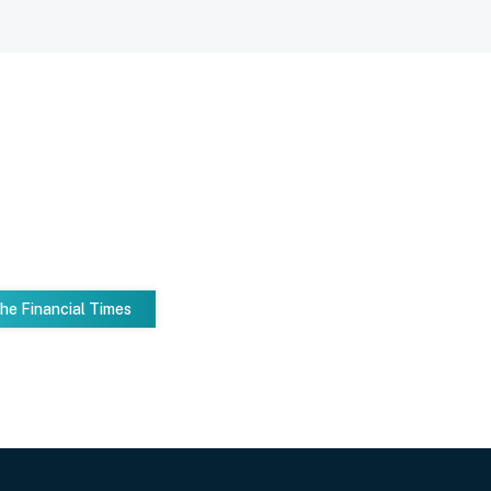
he Financial Times