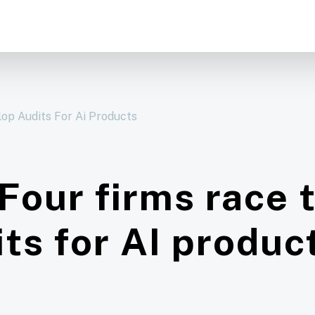
op Audits For Ai Products
 Four firms race 
its for AI produc