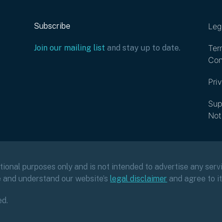
Subscribe
Leg
Join our mailing list
and stay up to date.
Ter
Con
Pri
Sup
Not
ational purposes only and is not intended to advertise any servi
e and understand our website’s
legal disclaimer
and agree to i
ed.