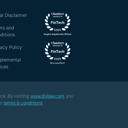
al Disclaimer
ms and
ditions
vacy Policy
plemental
ices
ce. By visiting
www.dlxlaw.com
,
you
ts
terms & conditions
.