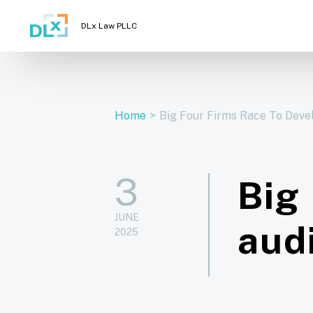
DLx Law PLLC
Home
>
Big Four Firms Race To Devel
3
Big
JUNE
aud
2025