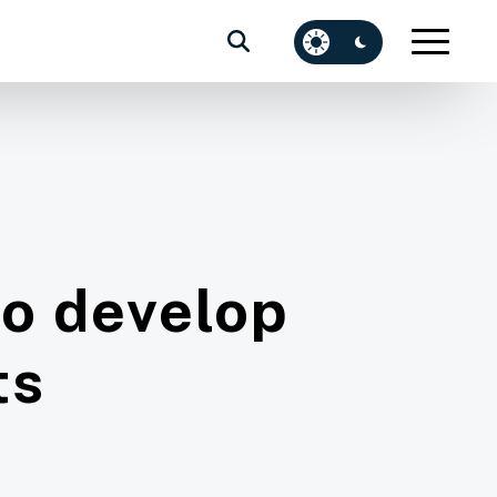
to develop
ts