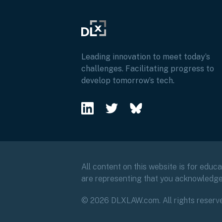
Leading innovation to meet today’s
challenges. Facilitating progress to
develop tomorrow’s tech.
All content on this website is for educ
are representing that you acknowledg
© 2026 DLXLAW.com. All rights reserv