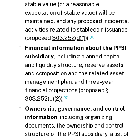
stable value (or a reasonable
expectation of stable value) will be
maintained, and any proposed incidental
activities related to stablecoin issuance
(proposed
303.252(d)(1)
);
[8]
Financial information about the PPSI
subsidiary
, including planned capital
and liquidity structure, reserve assets
and composition and the related asset
management plan, and three-year
financial projections (proposed §
303.252(d)(2));
[9]
Ownership, governance, and control
information
, including organizing
documents, the ownership and control
structure of the PPSI subsidiary, a list of