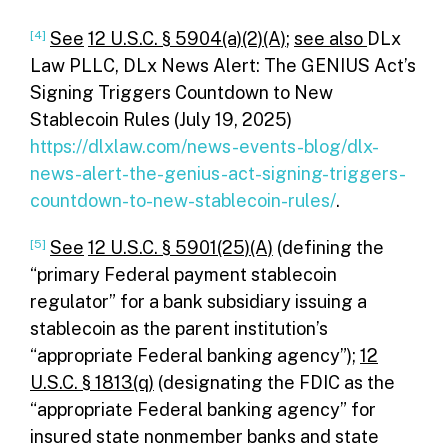
[4]
See
12 U.S.C. § 5904(a)(2)(A)
;
see also
DLx
Law PLLC, DLx News Alert: The GENIUS Act’s
Signing Triggers Countdown to New
Stablecoin Rules (July 19, 2025)
https://dlxlaw.com/news-events-blog/dlx-
news-alert-the-genius-act-signing-triggers-
countdown-to-new-stablecoin-rules/
.
[5]
See
12 U.S.C. § 5901(25)(A)
(defining the
“primary Federal payment stablecoin
regulator” for a bank subsidiary issuing a
stablecoin as the parent institution’s
“appropriate Federal banking agency”);
12
U.S.C. § 1813(q)
(designating the FDIC as the
“appropriate Federal banking agency” for
insured state nonmember banks and state