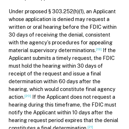
Under proposed § 303.252(h)(1), an Applicant
whose application is denied may request a
written or oral hearing before the FDIC within
30 days of receiving the denial, consistent
with the agency’s procedures for appealing
material supervisory determinations.
[19]
If the
Applicant submits a timely request, the FDIC
must hold the hearing within 30 days of
receipt of the request and issue a final
determination within 60 days after the
hearing, which would constitute final agency
action.
[20]
If the Applicant does not request a
hearing during this timeframe, the FDIC must
notify the Applicant within 10 days after the
hearing request period expires that the denial
constitutes a final determination.
[21]