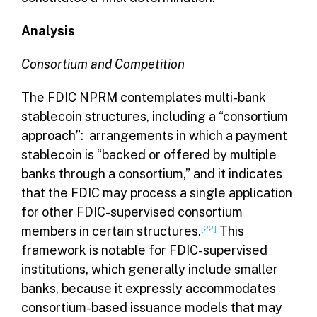
Analysis
Consortium and Competition
The FDIC NPRM contemplates multi-bank
stablecoin structures, including a “consortium
approach”: arrangements in which a payment
stablecoin is “backed or offered by multiple
banks through a consortium,” and it indicates
that the FDIC may process a single application
for other FDIC-supervised consortium
members in certain structures.
[22]
This
framework is notable for FDIC-supervised
institutions, which generally include smaller
banks, because it expressly accommodates
consortium-based issuance models that may