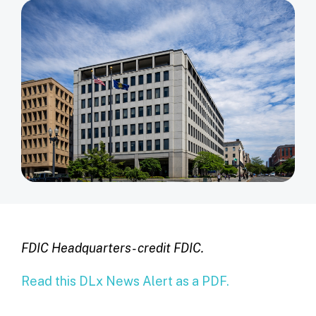
FDIC Headquarters- credit FDIC.
Read this DLx News Alert as a PDF.
______________________________