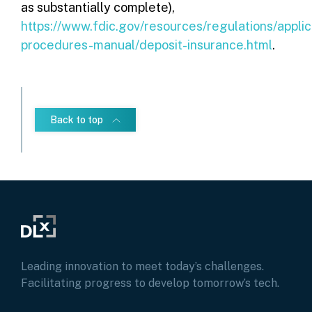
as substantially complete),
https://www.fdic.gov/resources/regulations/applic
procedures-manual/deposit-insurance.html
.
Back to top
Leading innovation to meet today’s challenges.
Facilitating progress to develop tomorrow’s tech.