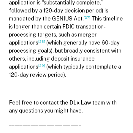
application is “substantially complete,”
followed by a 120-day decision period) is
mandated by the GENIUS Act.
[27]
This timeline
is longer than certain FDIC transaction-
processing targets, such as merger
applications
[28]
(which generally have 60-day
processing goals), but broadly consistent with
others, including deposit insurance
applications
[29]
(which typically contemplate a
120-day review period).
Feel free to contact the DLx Law team with
any questions you might have.
– – – – – – – – – – – – – – – – – – – – – – – – – – –