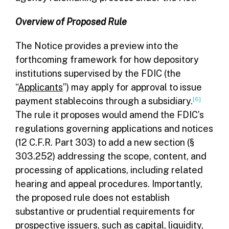
Overview of Proposed Rule
The Notice provides a preview into the
forthcoming framework for how depository
institutions supervised by the FDIC (the
“
Applicants
”) may apply for approval to issue
payment stablecoins through a subsidiary.
[6]
The rule it proposes would amend the FDIC’s
regulations governing applications and notices
(12 C.F.R. Part 303) to add a new section (§
303.252) addressing the scope, content, and
processing of applications, including related
hearing and appeal procedures. Importantly,
the proposed rule does not establish
substantive or prudential requirements for
prospective issuers, such as capital, liquidity,