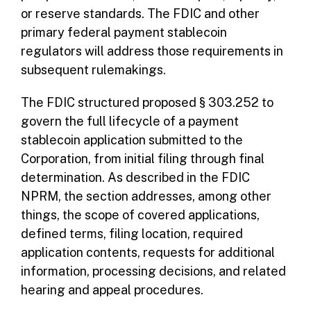
or reserve standards. The FDIC and other
primary federal payment stablecoin
regulators will address those requirements in
subsequent rulemakings.
The FDIC structured proposed § 303.252 to
govern the full lifecycle of a payment
stablecoin application submitted to the
Corporation, from initial filing through final
determination. As described in the FDIC
NPRM, the section addresses, among other
things, the scope of covered applications,
defined terms, filing location, required
application contents, requests for additional
information, processing decisions, and related
hearing and appeal procedures.