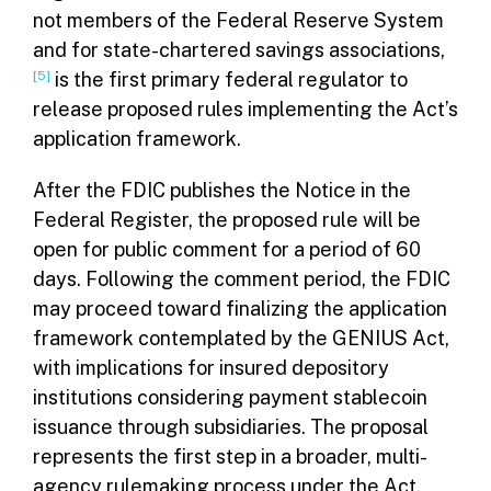
not members of the Federal Reserve System
and for state-chartered savings associations,
[5]
is the first primary federal regulator to
release proposed rules implementing the Act’s
application framework.
After the FDIC publishes the Notice in the
Federal Register, the proposed rule will be
open for public comment for a period of 60
days. Following the comment period, the FDIC
may proceed toward finalizing the application
framework contemplated by the GENIUS Act,
with implications for insured depository
institutions considering payment stablecoin
issuance through subsidiaries. The proposal
represents the first step in a broader, multi-
agency rulemaking process under the Act.