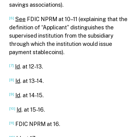
savings associations).
[6]
See
FDIC NPRM at 10–11 (explaining that the
definition of “Applicant” distinguishes the
supervised institution from the subsidiary
through which the institution would issue
payment stablecoins).
[7]
Id
. at 12-13.
[8]
Id
. at 13-14.
[9]
Id
. at 14-15.
[10]
Id
. at 15-16.
[11]
FDIC NPRM at 16.