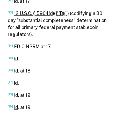
[12]
Id
. at 17.
[13]
12 U.S.C. § 5904(d)(1)(B)(ii)
(codifying a 30
day “substantial completeness” determination
for all primary federal payment stablecoin
regulators).
[14]
FDIC NPRM at 17.
[15]
Id
.
[16]
Id
. at 18.
[17]
Id
.
[18]
Id
. at 19.
[19]
Id
. at 19.