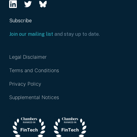
Subscribe
Join our mailing list
and stay up to date.
Legal Disclaimer
Terms and Conditions
Privacy Policy
Supplemental Notices