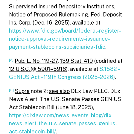
Supervised Insured Depository Institutions,
Notice of Proposed Rulemaking, Fed. Deposit
Ins. Corp. (Dec. 16, 2025), available at
https://www.fdic.gov/board/federal-register-
notice-approval-requirements-issuance-
payment-stablecoins-subsidiaries-fdic
.
[2]
Pub. L. No. 119-27
,
139 Stat. 419
(codified at
12 U.S.C. §§ 5901–5916
), available at
S.1582 –
GENIUS Act – 119th Congress (2025-2026)
.
[3]
Supra
note 2;
see also
DLx Law PLLC, DLx
News Alert: The U.S. Senate Passes GENIUS
Act Stablecoin Bill (June 18, 2025),
https://dlxlaw.com/news-events-blog/dlx-
news-alert-the-u-s-senate-passes-genius-
act-stablecoin-bill/
.