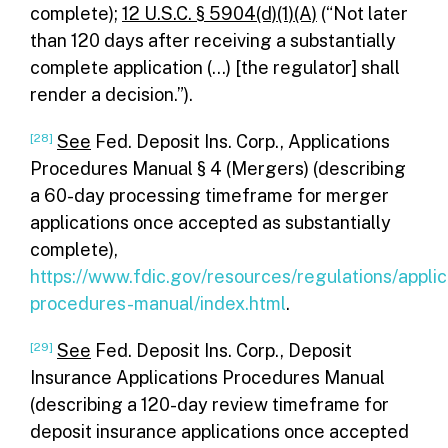
complete);
12 U.S.C. § 5904(d)(1)(A)
(“Not later
than 120 days after receiving a substantially
complete application (…) [the regulator] shall
render a decision.”).
[28]
See
Fed. Deposit Ins. Corp., Applications
Procedures Manual § 4 (Mergers) (describing
a 60-day processing timeframe for merger
applications once accepted as substantially
complete),
https://www.fdic.gov/resources/regulations/applic
procedures-manual/index.html
.
[29]
See
Fed. Deposit Ins. Corp., Deposit
Insurance Applications Procedures Manual
(describing a 120-day review timeframe for
deposit insurance applications once accepted