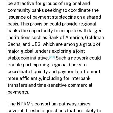
be attractive for groups of regional and
community banks seeking to coordinate the
issuance of payment stablecoins on a shared
basis. This provision could provide regional
banks the opportunity to compete with larger
institutions such as Bank of America, Goldman
Sachs, and UBS, which are among a group of
major global lenders exploring a joint
stablecoin initiative.
[23]
Such a network could
enable participating regional banks to
coordinate liquidity and payment settlement
more efficiently, including for interbank
transfers and time-sensitive commercial
payments.
The NPRM’s consortium pathway raises
several threshold questions that are likely to