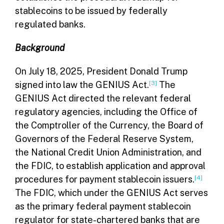
stablecoins to be issued by federally
regulated banks.
Background
On July 18, 2025, President Donald Trump
signed into law the GENIUS Act.
[3]
The
GENIUS Act directed the relevant federal
regulatory agencies, including the Office of
the Comptroller of the Currency, the Board of
Governors of the Federal Reserve System,
the National Credit Union Administration, and
the FDIC, to establish application and approval
procedures for payment stablecoin issuers.
[4]
The FDIC, which under the GENIUS Act serves
as the primary federal payment stablecoin
regulator for state-chartered banks that are