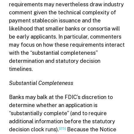
requirements may nevertheless draw industry
comment given the technical complexity of
payment stablecoin issuance and the
likelihood that smaller banks or consortia will
be early applicants. In particular, commenters
may focus on how these requirements interact
with the “substantial completeness”
determination and statutory decision
timelines.
Substantial Completeness
Banks may balk at the FDIC’s discretion to
determine whether an application is
“substantially complete” (and to require
additional information before the statutory
decision clock runs).
[25]
Because the Notice