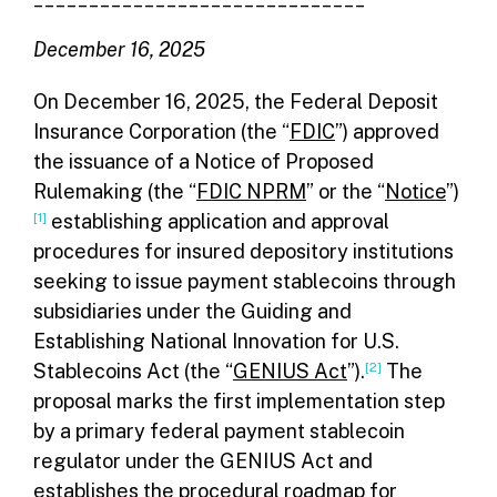
December 16, 2025
On December 16, 2025, the Federal Deposit
Insurance Corporation (the “
FDIC
”) approved
the issuance of a Notice of Proposed
Rulemaking (the “
FDIC NPRM
” or the “
Notice
”)
[1]
establishing application and approval
procedures for insured depository institutions
seeking to issue payment stablecoins through
subsidiaries under the Guiding and
Establishing National Innovation for U.S.
Stablecoins Act (the “
GENIUS Act
”).
[2]
The
proposal marks the first implementation step
by a primary federal payment stablecoin
regulator under the GENIUS Act and
establishes the procedural roadmap for