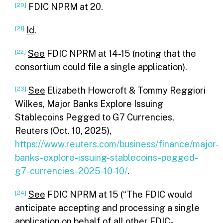
[20]
FDIC NPRM at 20.
[21]
Id
.
[22]
See
FDIC NPRM at 14-15 (noting that the
consortium could file a single application).
[23]
See
Elizabeth Howcroft & Tommy Reggiori
Wilkes, Major Banks Explore Issuing
Stablecoins Pegged to G7 Currencies,
Reuters (Oct. 10, 2025),
https://www.reuters.com/business/finance/major-
banks-explore-issuing-stablecoins-pegged-
g7-currencies-2025-10-10/
.
[24]
See
FDIC NPRM at 15 (“The FDIC would
anticipate accepting and processing a single
application on behalf of all other FDIC-