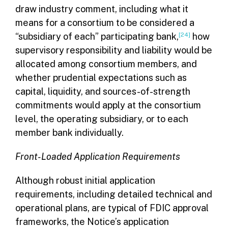
draw industry comment, including what it
means for a consortium to be considered a
“subsidiary of each” participating bank,
[24]
how
supervisory responsibility and liability would be
allocated among consortium members, and
whether prudential expectations such as
capital, liquidity, and sources-of-strength
commitments would apply at the consortium
level, the operating subsidiary, or to each
member bank individually.
Front-Loaded Application Requirements
Although robust initial application
requirements, including detailed technical and
operational plans, are typical of FDIC approval
frameworks, the Notice’s application