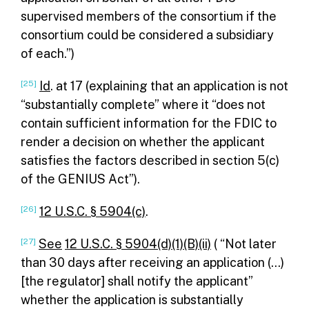
supervised members of the consortium if the
consortium could be considered a subsidiary
of each.”)
[25]
Id
. at 17 (explaining that an application is not
“substantially complete” where it “does not
contain sufficient information for the FDIC to
render a decision on whether the applicant
satisfies the factors described in section 5(c)
of the GENIUS Act”).
[26]
12 U.S.C. § 5904(c)
.
[27]
See
12 U.S.C. § 5904(d)(1)(B)(ii)
( “Not later
than 30 days after receiving an application (…)
[the regulator] shall notify the applicant”
whether the application is substantially