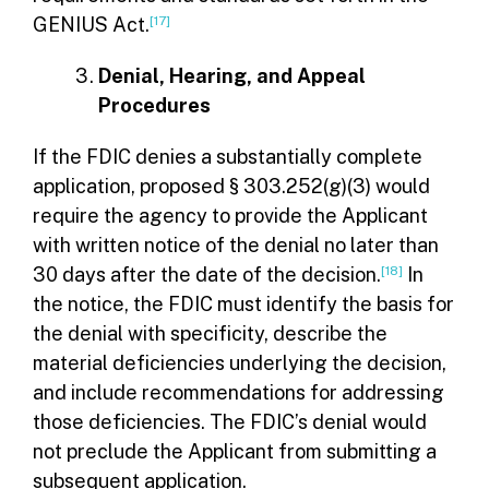
GENIUS Act.
[17]
Denial, Hearing, and Appeal
Procedures
If the FDIC denies a substantially complete
application, proposed § 303.252(g)(3) would
require the agency to provide the Applicant
with written notice of the denial no later than
30 days after the date of the decision.
[18]
In
the notice, the FDIC must identify the basis for
the denial with specificity, describe the
material deficiencies underlying the decision,
and include recommendations for addressing
those deficiencies. The FDIC’s denial would
not preclude the Applicant from submitting a
subsequent application.