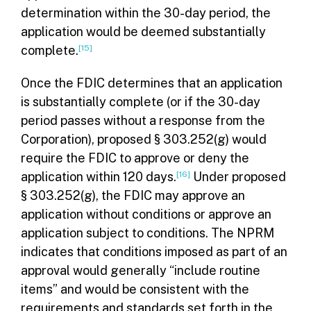
determination within the 30-day period, the
application would be deemed substantially
complete.
[15]
Once the FDIC determines that an application
is substantially complete (or if the 30-day
period passes without a response from the
Corporation), proposed § 303.252(g) would
require the FDIC to approve or deny the
application within 120 days.
[16]
Under proposed
§ 303.252(g), the FDIC may approve an
application without conditions or approve an
application subject to conditions. The NPRM
indicates that conditions imposed as part of an
approval would generally “include routine
items” and would be consistent with the
requirements and standards set forth in the