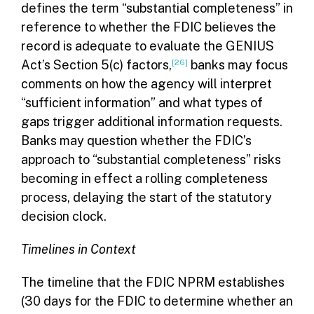
defines the term “substantial completeness” in
reference to whether the FDIC believes the
record is adequate to evaluate the GENIUS
Act’s Section 5(c) factors,
[26]
banks may focus
comments on how the agency will interpret
“sufficient information” and what types of
gaps trigger additional information requests.
Banks may question whether the FDIC’s
approach to “substantial completeness” risks
becoming in effect a rolling completeness
process, delaying the start of the statutory
decision clock.
Timelines in Context
The timeline that the FDIC NPRM establishes
(30 days for the FDIC to determine whether an