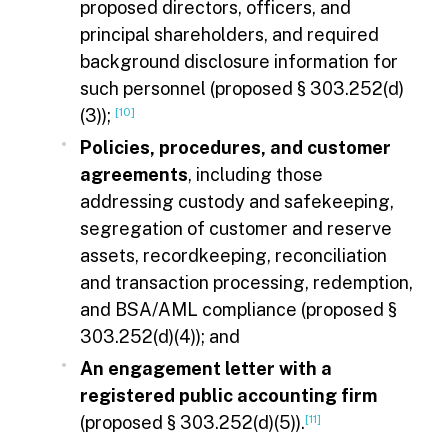
proposed directors, officers, and
principal shareholders, and required
background disclosure information for
such personnel (proposed § 303.252(d)
(3));
[10]
Policies, procedures, and customer
agreements
, including those
addressing custody and safekeeping,
segregation of customer and reserve
assets, recordkeeping, reconciliation
and transaction processing, redemption,
and BSA/AML compliance (proposed §
303.252(d)(4)); and
An engagement letter with a
registered public accounting firm
(proposed § 303.252(d)(5)).
[11]