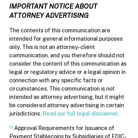
IMPORTANT NOTICE ABOUT
ATTORNEY ADVERTISING
The contents of this communication are
intended for general informational purposes
only. This is not an attorney-client
communication, and you therefore should not
consider the content of this communication as
legal or regulatory advice or a legal opinion in
connection with any specific facts or
circumstances. This communication is not
intended as attorney advertising, but it might
be considered attorney advertising in certain
jurisdictions.
Read our full legal disclaimer
.
[1]
Approval Requirements for Issuance of
Payment Stablecoins by Subsidiaries of FDIC-