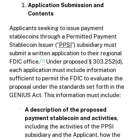
Application Submission and
Contents
Applicants seeking to issue payment
stablecoins through a Permitted Payment
Stablecoin Issuer (“
PPSI
”) subsidiary must
submit a written application to their regional
FDIC office.
[7]
Under proposed § 303.252(d),
each application must include information
sufficient to permit the FDIC to evaluate the
proposal under the standards set forth in the
GENIUS Act. This information must include:
A description of the proposed
payment stablecoin and activities
,
including the activities of the PPSI
subsidiary and the Applicant, how the