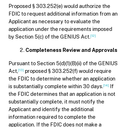
Proposed § 303.252(e) would authorize the
FDIC to request additional information from an
Applicant as necessary to evaluate the
application under the requirements imposed
by Section 5(c) of the GENIUS Act.
[12]
Completeness Review and Approvals
Pursuant to Section 5(d)(1)(B)(ii) of the GENIUS
Act,
[13]
proposed § 303.252(f) would require
the FDIC to determine whether an application
is substantially complete within 30 days.
[14]
If
the FDIC determines that an application is not
substantially complete, it must notify the
Applicant and identify the additional
information required to complete the
application. If the FDIC does not make a