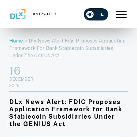
DLx Law PLLC
Home
>
Dlx News Alert Fdic Proposes Application
Framework For Bank Stablecoin Subsidiaries
Under The Genius Act
16
DECEMBER
2025
DLx News Alert: FDIC Proposes
Application Framework for Bank
Stablecoin Subsidiaries Under
the GENIUS Act