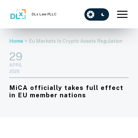
DLx Law PLLC
Home
>
Eu Markets In Crypto Assets Regulation
29
APRIL
2025
MiCA officially takes full effect
in EU member nations