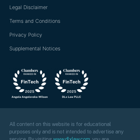
Legal Disclaimer
Terms and Conditions
Privacy Policy
Supplemental Notices
All content on this website is for educational
purposes only and is not intended to advertise any
service. By visiting
www.dlxlaw.com
,
you are