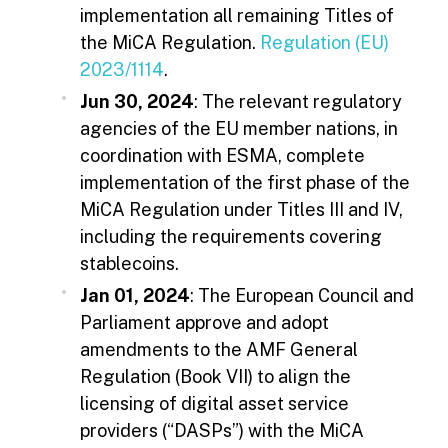
implementation all remaining Titles of
the MiCA Regulation.
Regulation (EU)
2023/1114
.
Jun 30, 2024
: The relevant regulatory
agencies of the EU member nations, in
coordination with ESMA, complete
implementation of the first phase of the
MiCA Regulation under Titles III and IV,
including the requirements covering
stablecoins.
Jan 01, 2024
: The European Council and
Parliament approve and adopt
amendments to the AMF General
Regulation (Book VII) to align the
licensing of digital asset service
providers (“DASPs”) with the MiCA