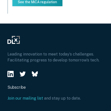
See the MiCA regulation
Leading innovation to meet today’s challenges.
Facilitating progress to develop tomorrow’s tech.
Subscribe
Join our mailing list
and stay up to date.