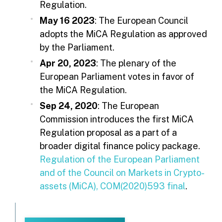
Regulation.
May 16 2023
: The European Council
adopts the MiCA Regulation as approved
by the Parliament.
Apr 20, 2023
: The plenary of the
European Parliament votes in favor of
the MiCA Regulation.
Sep 24, 2020
: The European
Commission introduces the first MiCA
Regulation proposal as a part of a
broader digital finance policy package.
Regulation of the European Parliament
and of the Council on Markets in Crypto-
assets (MiCA), COM(2020)593 final
.