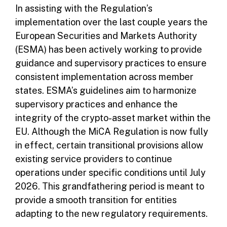
In assisting with the Regulation’s
implementation over the last couple years the
European Securities and Markets Authority
(ESMA) has been actively working to provide
guidance and supervisory practices to ensure
consistent implementation across member
states. ESMA’s guidelines aim to harmonize
supervisory practices and enhance the
integrity of the crypto-asset market within the
EU. Although the MiCA Regulation is now fully
in effect, certain transitional provisions allow
existing service providers to continue
operations under specific conditions until July
2026. This grandfathering period is meant to
provide a smooth transition for entities
adapting to the new regulatory requirements.