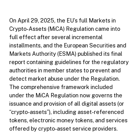
On April 29, 2025, the EU’s full Markets in
Crypto-Assets (MiCA) Regulation came into
full effect after several incremental
installments, and the European Securities and
Markets Authority (ESMA) published its final
report containing guidelines for the regulatory
authorities in member states to prevent and
detect market abuse under the Regulation.
The comprehensive framework included
under the MiCA Regulation now governs the
issuance and provision of all digital assets (or
“crypto-assets”), including asset-referenced
tokens, electronic money tokens, and services
offered by crypto-asset service providers.