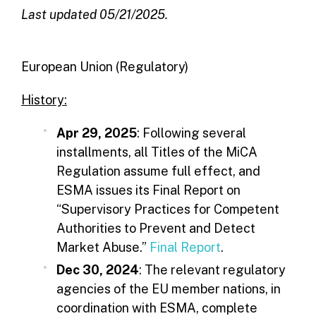
Last updated 05/21/2025.
European Union (Regulatory)
History:
Apr 29, 2025
: Following several
installments, all Titles of the MiCA
Regulation assume full effect, and
ESMA issues its Final Report on
“Supervisory Practices for Competent
Authorities to Prevent and Detect
Market Abuse.”
Final Report
.
Dec 30, 2024
: The relevant regulatory
agencies of the EU member nations, in
coordination with ESMA, complete