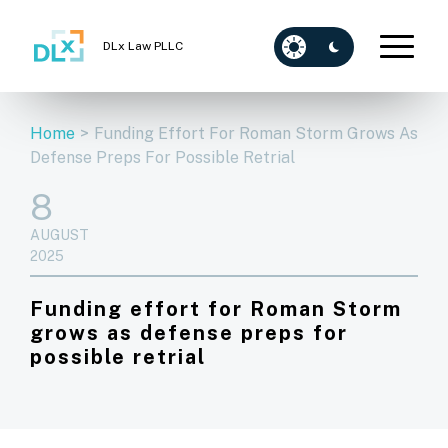
DLx Law PLLC
Home
>
Funding Effort For Roman Storm Grows As
Defense Preps For Possible Retrial
8
AUGUST
2025
Funding effort for Roman Storm
grows as defense preps for
possible retrial