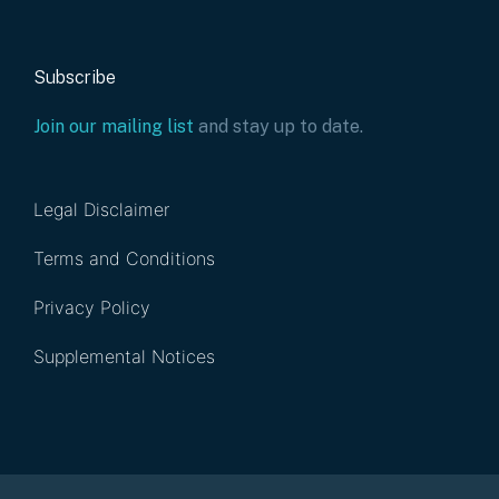
Subscribe
Join our mailing list
and stay up to date.
Legal Disclaimer
Terms and Conditions
Privacy Policy
Supplemental Notices