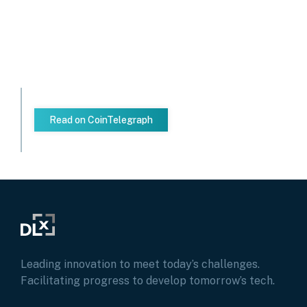
Read on CoinTelegraph
Leading innovation to meet today’s challenges.
Facilitating progress to develop tomorrow’s tech.