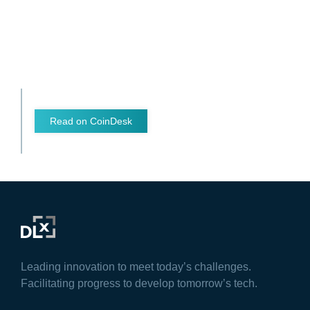
Read on CoinDesk
Leading innovation to meet today’s challenges.
Facilitating progress to develop tomorrow’s tech.