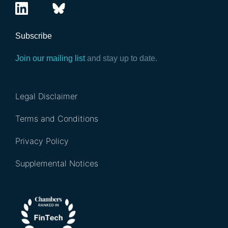
Subscribe
Join our mailing list
and stay up to date.
Legal Disclaimer
Terms and Conditions
Privacy Policy
Supplemental Notices