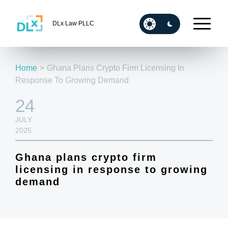
DLx Law PLLC
Home
>
Ghana Plans Crypto Firm Licensing In
Response To Growing Demand
24
JULY
2025
Ghana plans crypto firm
licensing in response to growing
demand