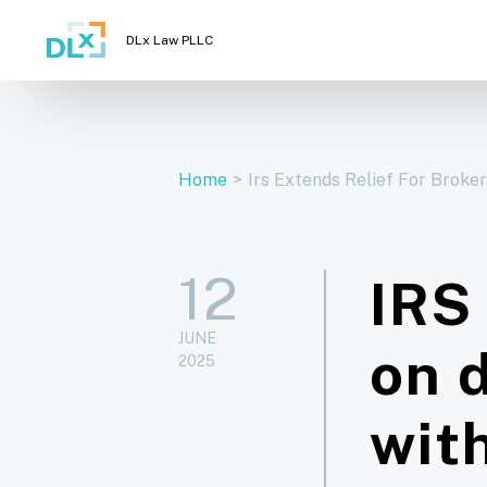
DLx Law PLLC
Home
>
Irs Extends Relief For Broke
12
IRS 
JUNE
on d
2025
wit