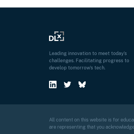
Leading innovation to meet today’s
challenges. Facilitating progress to
develop tomorrow’s tech.
All content on this website is for educ
are representing that you acknowledg