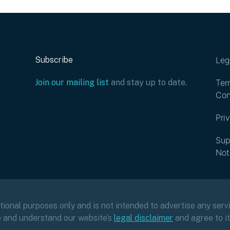
Subscribe
Leg
Join our mailing list
and stay up to date.
Ter
Con
Pri
Sup
Not
ational purposes only and is not intended to advertise any servi
e and understand our website’s
legal disclaimer
and agree to i