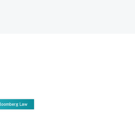
Bloomberg Law