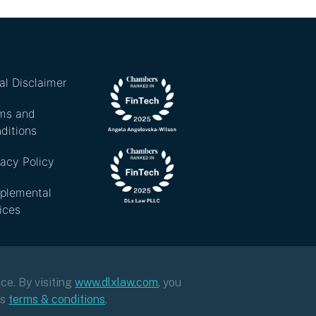
al Disclaimer
ms and
ditions
vacy Policy
plemental
ices
ce. By visiting
www.dlxlaw.com
,
you
ts
terms & conditions
.