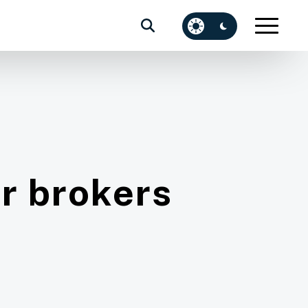
or brokers