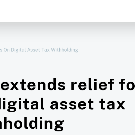
rs On Digital Asset Tax Withholding
extends relief f
igital asset tax
hholding