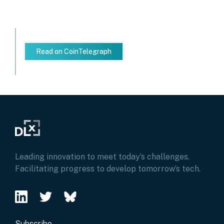
Read on CoinTelegraph
Leading innovation to meet today’s challenges.
Facilitating progress to develop tomorrow’s tech.
Subscribe