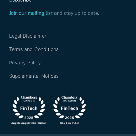
Join our mailing list
and stay up to date.
Legal Disclaimer
Terms and Conditions
Privacy Policy
Supplemental Notices