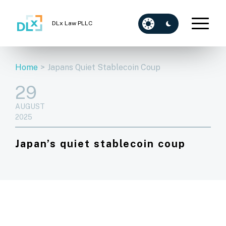
DLx Law PLLC
Home
>
Japans Quiet Stablecoin Coup
29
AUGUST
2025
Japan’s quiet stablecoin coup