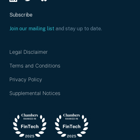
Subscribe
Join our mailing list
and stay up to date.
Legal Disclaimer
Terms and Conditions
Privacy Policy
Supplemental Notices