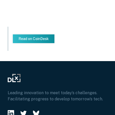
Read on CoinDesk
Leading innovation to meet today’s challenges.
Facilitating progress to develop tomorrow’s tech.