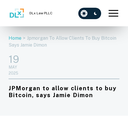
DLx Law PLLC
Home
>
Jpmorgan To Allow Clients To Buy Bitcoin
Says Jamie Dimon
19
MAY
2025
JPMorgan to allow clients to buy
Bitcoin, says Jamie Dimon