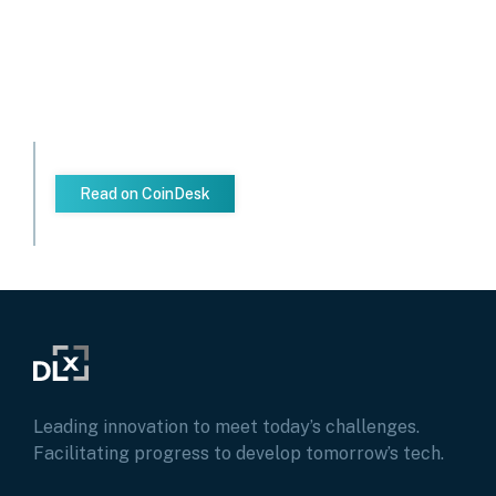
Read on CoinDesk
Leading innovation to meet today’s challenges.
Facilitating progress to develop tomorrow’s tech.