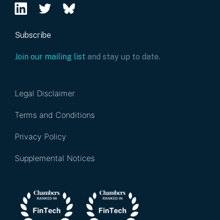
Subscribe
Join our mailing list
and stay up to date.
Legal Disclaimer
Terms and Conditions
Privacy Policy
Supplemental Notices