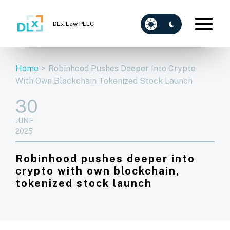
DLx Law PLLC
Home
>
Robinhood Pushes Deeper Into Crypto
With Own Blockchain Tokenized Stock Launch
30
JUNE
2025
Robinhood pushes deeper into
crypto with own blockchain,
tokenized stock launch