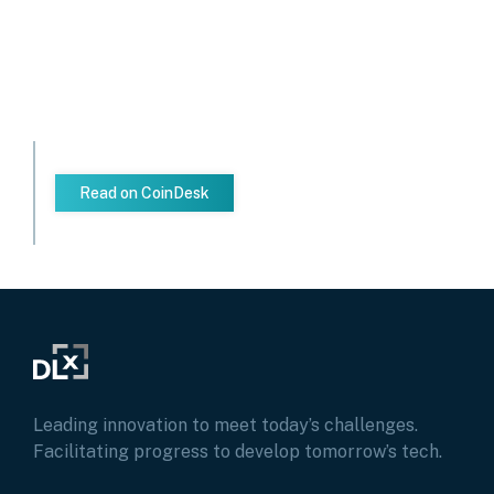
Read on CoinDesk
Leading innovation to meet today’s challenges.
Facilitating progress to develop tomorrow’s tech.