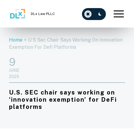
DLx Law PLLC
Home
>
U S Sec Chair Says Working On Innovation
Exemption For Defi Platforms
9
JUNE
2025
U.S. SEC chair says working on
‘innovation exemption’ for DeFi
platforms