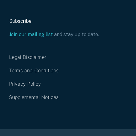
Subscribe
Join our mailing list
and stay up to date.
Legal Disclaimer
Terms and Conditions
Privacy Policy
Supplemental Notices